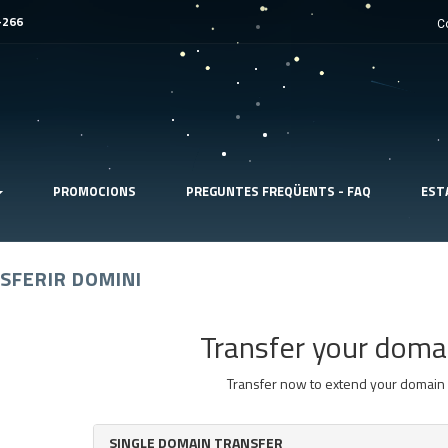
-266
C
PROMOCIONS
PREGUNTES FREQÜENTS - FAQ
EST
SFERIR DOMINI
Transfer your doma
Transfer now to extend your domain 
SINGLE DOMAIN TRANSFER