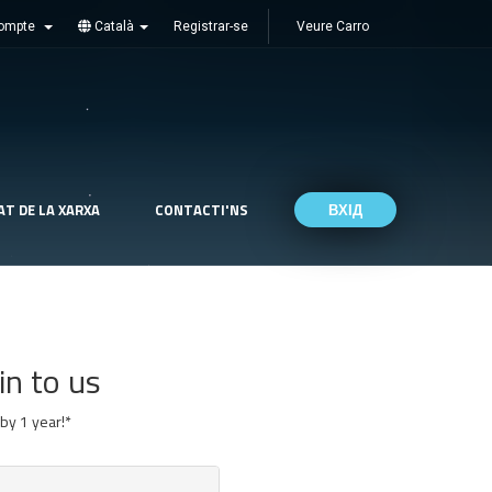
ompte
Català
Registrar-se
Veure Carro
AT DE LA XARXA
CONTACTI'NS
ВХІД
in to us
by 1 year!*