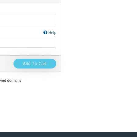
Help
Add To Cart
newed domains