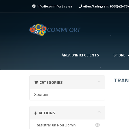
info@commfort.rv.ua
viber/telegram: (068)42-73
ÀREA D'INICI CLIENTS
STORE
TRAN
CATEGORIES
Хостинг
ACTIONS
Registrar un Nou Domini