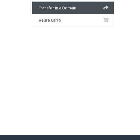
Transfer in a Domain
Veure Carro