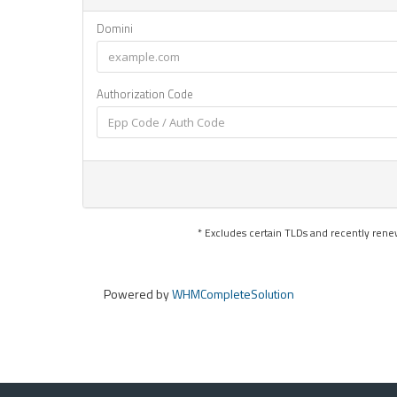
Domini
Authorization Code
* Excludes certain TLDs and recently re
Powered by
WHMCompleteSolution